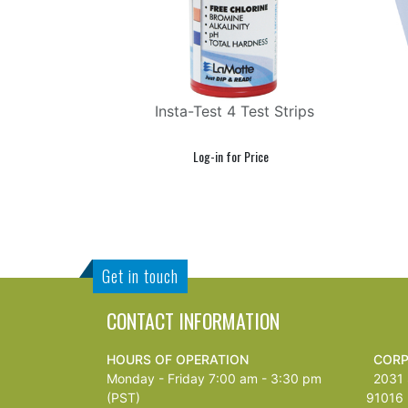
Insta-Test 4 Test Strips
Get in touch
CONTACT INFORMATION
HOURS OF OPERATION
CORP
Monday - Friday 7:00 am - 3:30 pm
2031 S
(PST)
91016