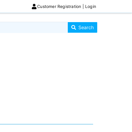
Customer Registration | Login
Search store
Search