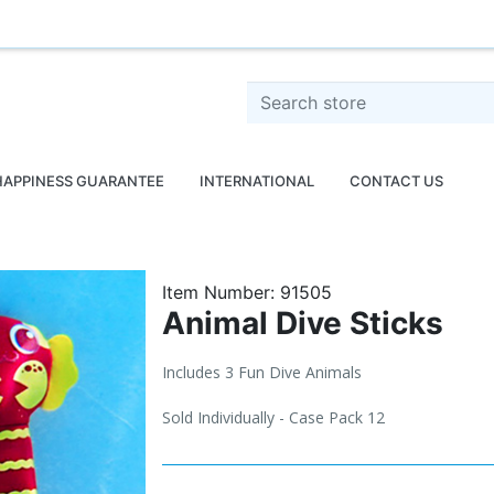
o
Search store
HAPPINESS GUARANTEE
INTERNATIONAL
CONTACT US
Item Number:
91505
Animal Dive Sticks
Includes 3 Fun Dive Animals
Sold Individually - Case Pack 12