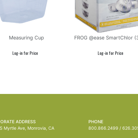
Measuring Cup
FROG @ease SmartChlor (
ORATE ADDRESS
PHONE
 Myrtle Ave, Monrovia, CA
800.866.2499 / 626.305