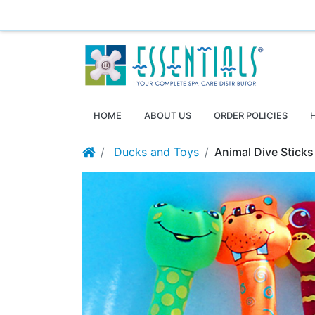
Essentials ~ Your Complete Spa Care Supplier
Log
HOME
ABOUT US
ORDER POLICIES
Ducks and Toys
Animal Dive Sticks