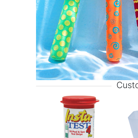
Custo