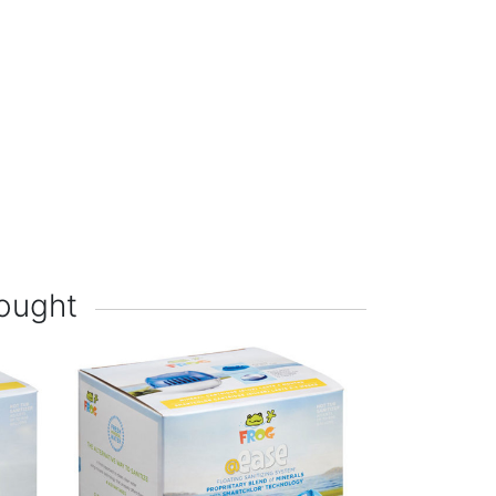
ought