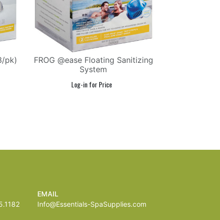
3/pk)
FROG @ease Floating Sanitizing
System
EMAIL
.1182
Info@Essentials-SpaSupplies.com