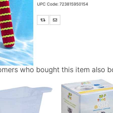
UPC Code:
723815950154
Add to compare list
Email a friend
mers who bought this item also b