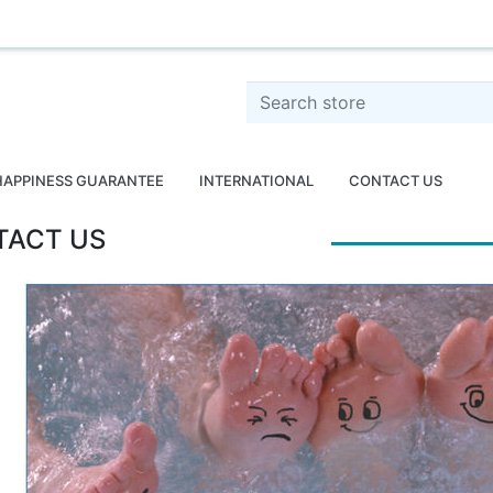
o
Search store
HAPPINESS GUARANTEE
INTERNATIONAL
CONTACT US
TACT US