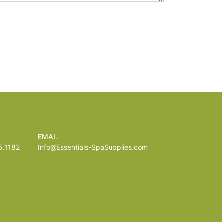
EMAIL
.1182
Info@Essentials-SpaSupplies.com