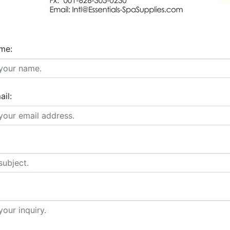
me:
ail: