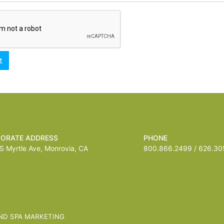
ORATE ADDRESS
PHONE
 Myrtle Ave, Monrovia, CA
800.866.2499 / 626.305
ND SPA MARKETING