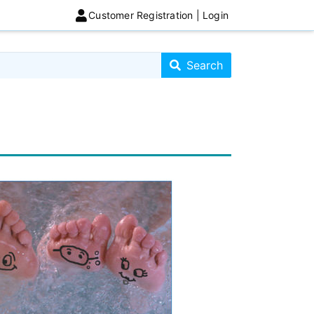
Customer Registration | Login
Search store
Search