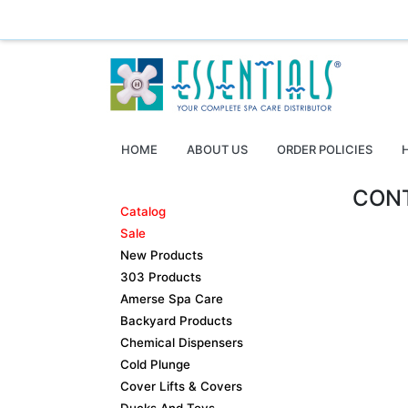
Essentials ~ Your Complete Spa Care Supplier
Log
HOME
ABOUT US
ORDER POLICIES
CON
Catalog
Sale
New Products
303 Products
Amerse Spa Care
Backyard Products
Chemical Dispensers
Cold Plunge
Cover Lifts & Covers