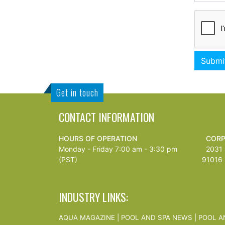
Get in touch
CONTACT INFORMATION
HOURS OF OPERATION
CORP
Monday - Friday 7:00 am - 3:30 pm
2031 S
(PST)
91016
INDUSTRY LINKS:
AQUA MAGAZINE
|
POOL AND SPA NEWS
|
POOL A