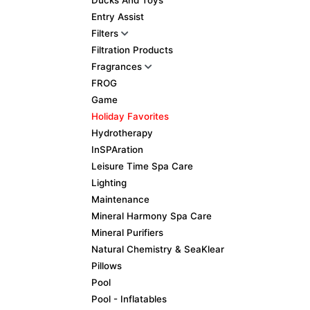
Ducks And Toys
Entry Assist
Filters
Filtration Products
Fragrances
FROG
Game
Holiday Favorites
Hydrotherapy
InSPAration
Leisure Time Spa Care
Lighting
Maintenance
Mineral Harmony Spa Care
Mineral Purifiers
Natural Chemistry & SeaKlear
Pillows
Pool
Pool - Inflatables