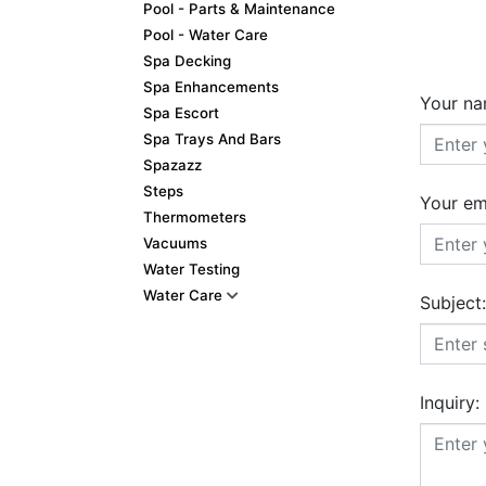
Pool - Parts & Maintenance
Pool - Water Care
Spa Decking
Spa Enhancements
Your na
Spa Escort
Spa Trays And Bars
Spazazz
Steps
Your em
Thermometers
Vacuums
Water Testing
Water Care
Subject:
Inquiry: