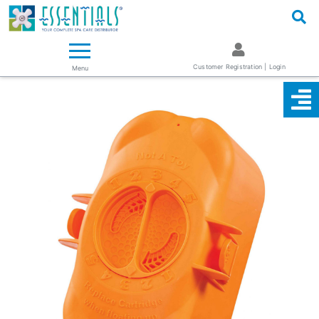
Logo
Essentials ~ Your Complete Spa Care Supplier
Customer Registration | Login
Menu