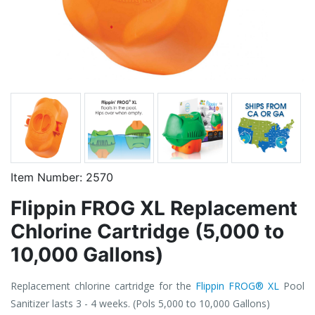
Item Number:
2570
Flippin FROG XL Replacement
Chlorine Cartridge (5,000 to
10,000 Gallons)
Replacement chlorine cartridge for the
Flippin FROG® XL
Pool
Sanitizer lasts 3 - 4 weeks. (Pols 5,000 to 10,000 Gallons)