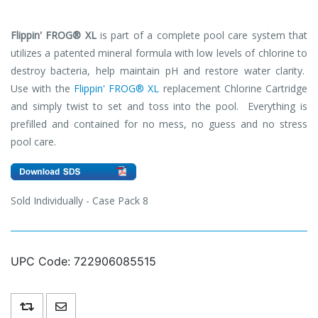
Flippin' FROG®
XL
is part of a complete pool care system that
utilizes a patented mineral formula with low levels of chlorine to
destroy bacteria, help maintain pH and restore water clarity.
Use with the
Flippin' FROG®
XL
replacement Chlorine Cartridge
and simply twist to set and toss into the pool. Everything is
prefilled and contained for no mess, no guess and no stress
pool care.
Sold Individually - Case Pack 8
UPC Code:
722906085515
Add to compare list
Email a friend