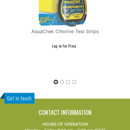
AquaChek Chlorine Test Strips
Get in touch
CONTACT INFORMATION
HOURS OF OPERATION