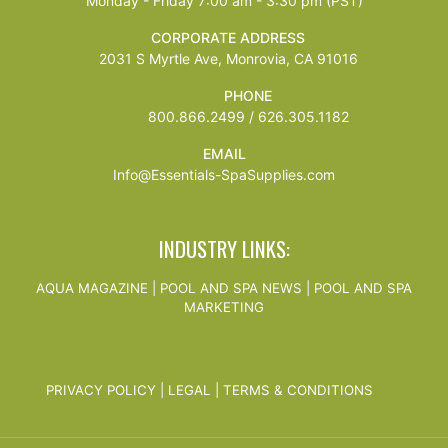
Monday - Friday 7:00 am - 3:30 pm (PST)
CORPORATE ADDRESS
2031 S Myrtle Ave, Monrovia, CA 91016
PHONE
800.866.2499 / 626.305.1182
EMAIL
Info@Essentials-SpaSupplies.com
INDUSTRY LINKS:
AQUA MAGAZINE
|
POOL AND SPA NEWS
|
POOL AND SPA
MARKETING
PRIVACY POLICY
|
LEGAL
|
TERMS & CONDITIONS