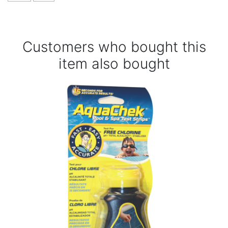
Customers who bought this
item also bought