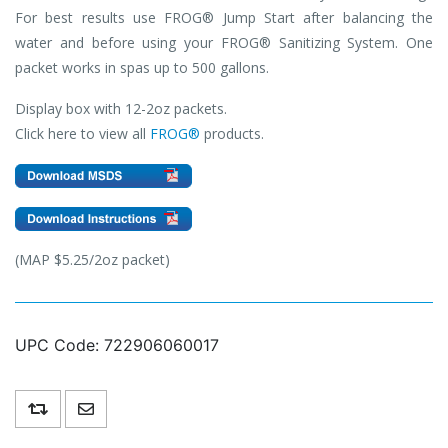
For best results use FROG® Jump Start after balancing the
water and before using your FROG® Sanitizing System. One
packet works in spas up to 500 gallons.
Display box with 12-2oz packets.
Click here to view all
FROG®
products.
(MAP $5.25/2oz packet)
UPC Code:
722906060017
Add to compare list
Email a friend