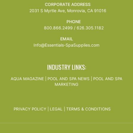
CORPORATE ADDRESS
2031 S Myrtle Ave, Monrovia, CA 91016
PHONE
800.866.2499 / 626.305.1182
EMAIL
Info@Essentials-SpaSupplies.com
INDUSTRY LINKS:
AQUA MAGAZINE
|
POOL AND SPA NEWS
|
POOL AND SPA
MARKETING
PRIVACY POLICY
|
LEGAL
|
TERMS & CONDITIONS