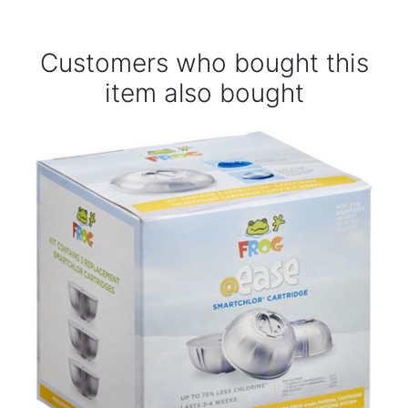
Customers who bought this
item also bought