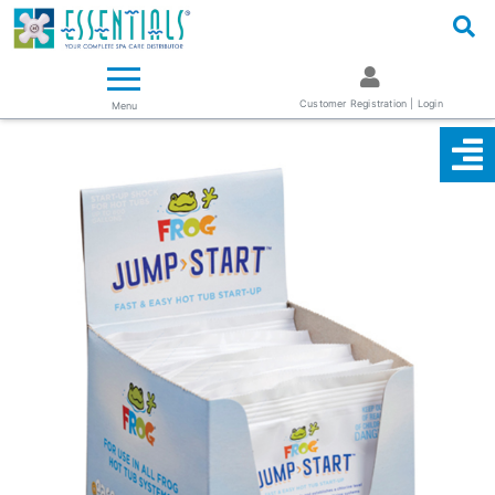
Logo
Essentials ~ Your Complete Spa Care Supplier
Customer Registration | Login
Menu