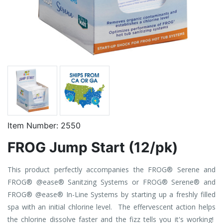
Item Number:
2550
FROG Jump Start (12/pk)
This product perfectly accompanies the FROG® Serene and
FROG® @ease® Sanitzing Systems or FROG® Serene® and
FROG® @ease® In-Line Systems by starting up a freshly filled
spa with an initial chlorine level. The effervescent action helps
the chlorine dissolve faster and the fizz tells you it's working!