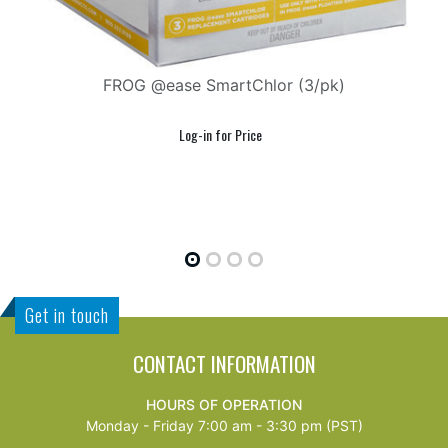
FROG @ease SmartChlor (3/pk)
F
Get in touch
CONTACT INFORMATION
HOURS OF OPERATION
Monday - Friday 7:00 am - 3:30 pm (PST)