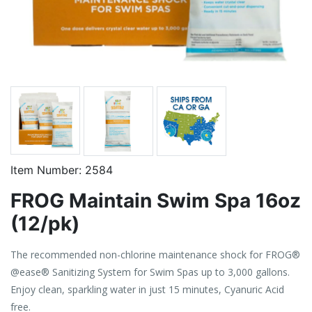
Item Number:
2584
FROG Maintain Swim Spa 16oz
(12/pk)
The recommended non-chlorine maintenance shock for FROG®
@ease® Sanitizing System for Swim Spas up to 3,000 gallons.
Enjoy clean, sparkling water in just 15 minutes, Cyanuric Acid
free.