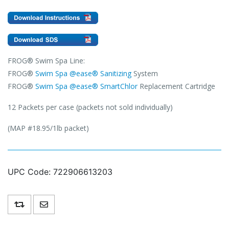
FROG® Swim Spa Line:
FROG®
Swim Spa @ease® Sanitizing
System
FROG®
Swim Spa @ease® SmartChlor
Replacement Cartridge
12 Packets per case (packets not sold individually)
(MAP #18.95/1lb packet)
UPC Code:
722906613203
Add to compare list
Email a friend