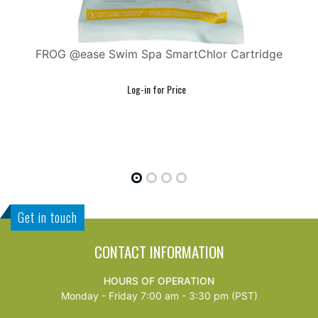
 Swim Spa SmartChlor Cartridge
FROG @ea
Get in touch
CONTACT INFORMATION
HOURS OF OPERATION
Monday - Friday 7:00 am - 3:30 pm (PST)