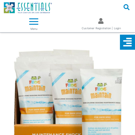
Logo
Essentials ~ Your Complete Spa Care Supplier
Customer Registration | Login
Menu