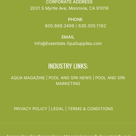
CORPORATE ADDRESS
2031 S Myrtle Ave, Monrovia, CA 91016
PHONE
800.866.2499 / 626.305.1182
EMAIL
Info@Essentials-SpaSupplies.com
INDUSTRY LINKS:
AQUA MAGAZINE
|
POOL AND SPA NEWS
|
POOL AND SPA
MARKETING
PRIVACY POLICY
|
LEGAL
|
TERMS & CONDITIONS