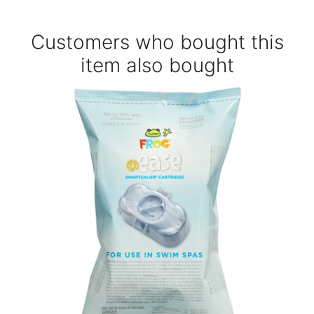
Customers who bought this
item also bought