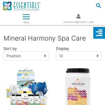
Logo
Essentials ~ Your Complete Spa Care Supplier
Customer Registration | Login
Menu
Mineral Harmony Spa Care
Sort by
Display
Display