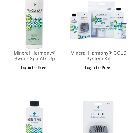
Mineral Harmony®
Mineral Harmony® COLD
Swim+Spa Alk Up
System Kit