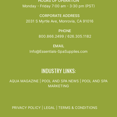
HOURS OF OPERATION
Monday - Friday 7:00 am - 3:30 pm (PST)
CORPORATE ADDRESS
2031 S Myrtle Ave, Monrovia, CA 91016
PHONE
800.866.2499 / 626.305.1182
EMAIL
Info@Essentials-SpaSupplies.com
INDUSTRY LINKS:
AQUA MAGAZINE
|
POOL AND SPA NEWS
|
POOL AND SPA
MARKETING
PRIVACY POLICY
|
LEGAL
|
TERMS & CONDITIONS