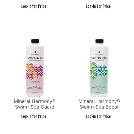
Mineral Harmony®
Mineral Harmony®
Swim+Spa Guard
Swim+Spa Boost