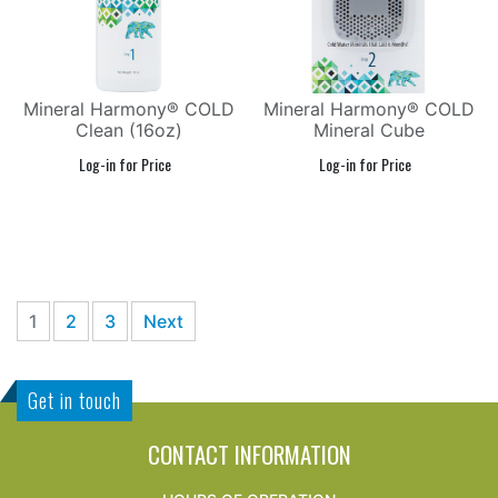
Mineral Harmony® COLD
Mineral Harmony® COLD
Clean (16oz)
Mineral Cube
1
2
3
Next
Get in touch
CONTACT INFORMATION