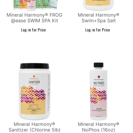
Mineral Harmony® FROG
Mineral Harmony®
@ease SWIM SPA Kit
Swim+Spa Salt
Mineral Harmony®
Mineral Harmony®
Sanitizer (Chlorine 5lb)
NoPhos (16oz)