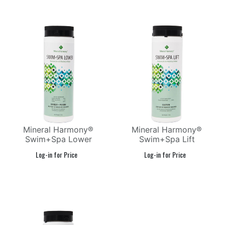
Mineral Harmony®
Mineral Harmony®
Swim+Spa Lower
Swim+Spa Lift