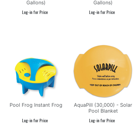
Gallons)
Gallons)
Pool Frog Instant Frog
AquaPill (30,000) - Solar
Pool Blanket