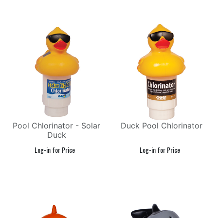
Pool Chlorinator - Solar
Duck Pool Chlorinator
Duck