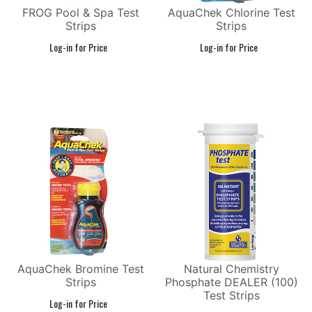
FROG Pool & Spa Test
AquaChek Chlorine Test
Strips
Strips
AquaChek Bromine Test
Natural Chemistry
Strips
Phosphate DEALER (100)
Test Strips