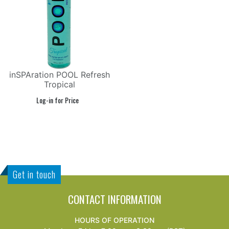
inSPAration POOL Refresh
Tropical
Get in touch
CONTACT INFORMATION
HOURS OF OPERATION