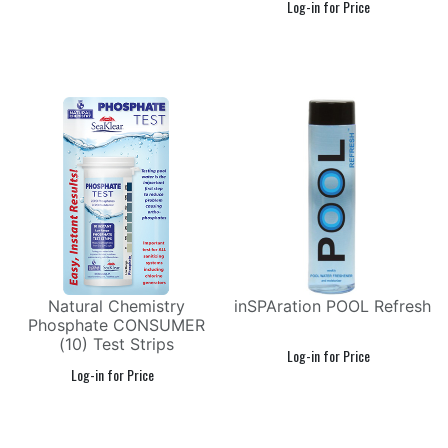
Natural Chemistry
inSPAration POOL Refresh
Phosphate CONSUMER
(10) Test Strips