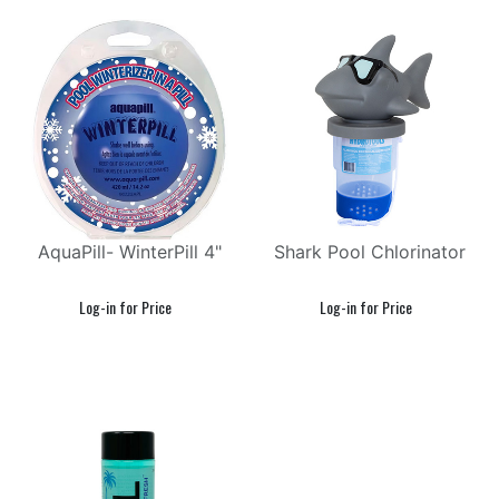
AquaPill- WinterPill 4"
Shark Pool Chlorinator