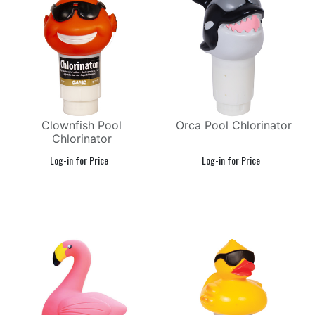
Clownfish Pool
Orca Pool Chlorinator
Chlorinator