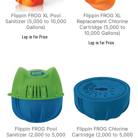
Flippin FROG XL Pool
Flippin FROG XL
Sanitizer (5,000 to 10,000
Replacement Chlorine
Gallons)
Cartridge (5,000 to
10,000 Gallons)
Flippin FROG Pool
Flippin FROG Chlorine
Sanitizer (2,000 to 5,000
Cartridge (2,000 to 5,000