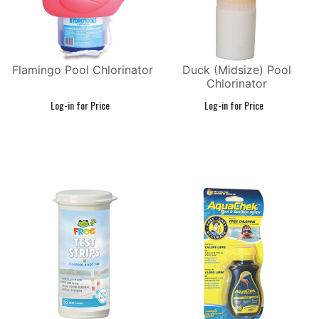
Flamingo Pool Chlorinator
Duck (Midsize) Pool
Chlorinator