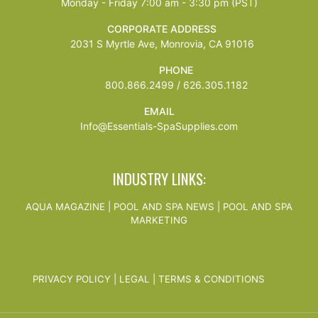
Monday - Friday 7:00 am - 3:30 pm (PST)
CORPORATE ADDRESS
2031 S Myrtle Ave, Monrovia, CA 91016
PHONE
800.866.2499 / 626.305.1182
EMAIL
Info@Essentials-SpaSupplies.com
INDUSTRY LINKS:
AQUA MAGAZINE
|
POOL AND SPA NEWS
|
POOL AND SPA
MARKETING
PRIVACY POLICY
|
LEGAL
|
TERMS & CONDITIONS