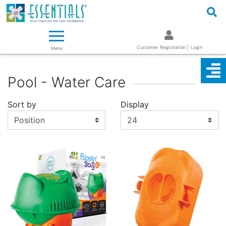
Logo
Essentials ~ Your Complete Spa Care Supplier
Customer Registration | Login
Menu
Pool - Water Care
Sort by
Display
Display