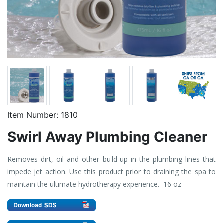
Item Number:
1810
Swirl Away Plumbing Cleaner
Removes dirt, oil and other build-up in the plumbing lines that
impede jet action. Use this product prior to draining the spa to
maintain the ultimate hydrotherapy experience. 16 oz