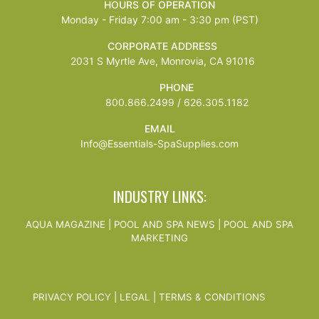
HOURS OF OPERATION
Monday - Friday 7:00 am - 3:30 pm (PST)
CORPORATE ADDRESS
2031 S Myrtle Ave, Monrovia, CA 91016
PHONE
800.866.2499 / 626.305.1182
EMAIL
Info@Essentials-SpaSupplies.com
INDUSTRY LINKS:
AQUA MAGAZINE
|
POOL AND SPA NEWS
|
POOL AND SPA
MARKETING
PRIVACY POLICY
|
LEGAL
|
TERMS & CONDITIONS