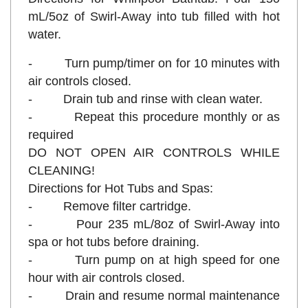
mL/5oz of Swirl-Away into tub filled with hot
water.
- Turn pump/timer on for 10 minutes with
air controls closed.
- Drain tub and rinse with clean water.
- Repeat this procedure monthly or as
required
DO NOT OPEN AIR CONTROLS WHILE
CLEANING!
Directions for Hot Tubs and Spas:
- Remove filter cartridge.
- Pour 235 mL/8oz of Swirl-Away into
spa or hot tubs before draining.
- Turn pump on at high speed for one
hour with air controls closed.
- Drain and resume normal maintenance