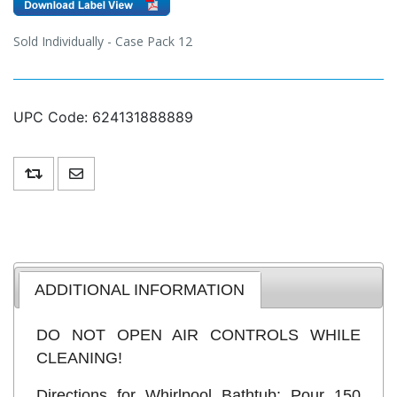
Sold Individually - Case Pack 12
UPC Code:
624131888889
Add to compare list
Email a friend
ADDITIONAL INFORMATION
DO NOT OPEN AIR CONTROLS WHILE
CLEANING!
Directions for Whirlpool Bathtub: Pour 150