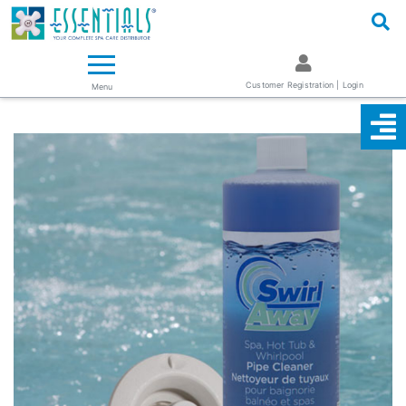
Logo
Essentials ~ Your Complete Spa Care Supplier
Customer Registration | Login
Menu