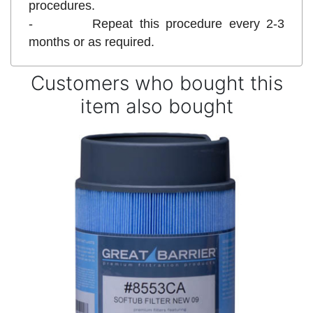
procedures.
- Repeat this procedure every 2-3
months or as required.
Customers who bought this
item also bought