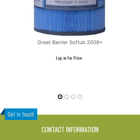
Great Barrier Softub 2009+
Get in touch
CONTACT INFORMATION